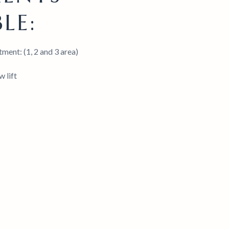
LE:
ment: (1, 2 and 3 area)
 lift