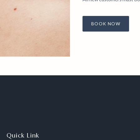
BOOK NOW
Quick Link