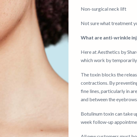
Non-surgical neck lift
Not sure what treatment yo
What are anti-wrinkle in
Here at Aesthetics by Shar
which work by temporarily 
The toxin blocks the relea
contractions. By preventin
fine lines, particularly in 
and between the eyebrows
Botulinum toxin can take up 
week follow-up appointment
All new customers must boo