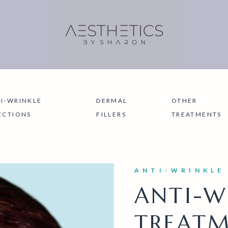
I-WRINKLE
DERMAL
OTHER
ECTIONS
FILLERS
TREATMENTS
ANTI-WRINKLE
ANTI-W
TREATM