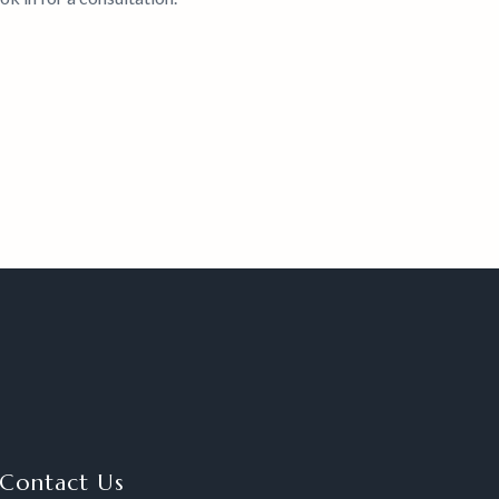
Contact Us