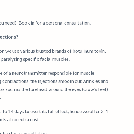
u need? Book in for a personal consultation.
jections?
on we use various trusted brands of botulinum toxin,
paralysing specific facial muscles.
se of a neurotransmitter responsible for muscle
g contractions, the injections smooth out wrinkles and
areas such as the forehead, around the eyes (crow's feet)
.
to 14 days to exert its full effect, hence we offer 2-4
s at no extra cost.
k in for a consultation.