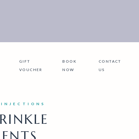
GIFT
BOOK
CONTACT
VOUCHER
NOW
US
 INJECTIONS
RINKLE
ENTS