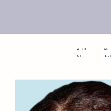
ABOUT
ANT
US
INJ