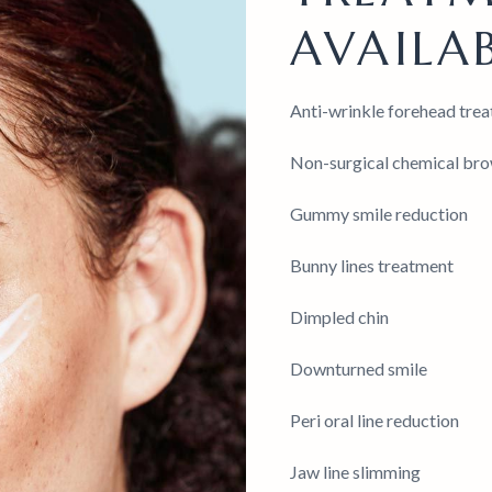
AVAILAB
Anti-wrinkle forehead treat
Non-surgical chemical brow
Gummy smile reduction
Bunny lines treatment
Dimpled chin
Downturned smile
Peri oral line reduction
Jaw line slimming